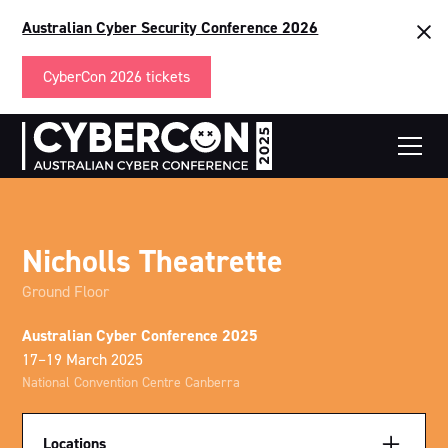
Australian Cyber Security Conference 2026
CyberCon 2026 tickets
Nicholls Theatrette
Ground Floor
Australian Cyber Conference 2025
17–19 March 2025
National Convention Centre Canberra
Locations