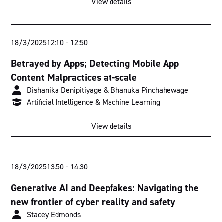
View details
Torrens Room
Murray Room
18/3/2025
12:10
-
12:50
Fitzroy Room
Betrayed by Apps; Detecting Mobile App
Content Malpractices at-scale
Swan Room
Dishanika Denipitiyage & Bhanuka Pinchahewage
Derwent Room
Artificial Intelligence & Machine Learning
View details
18/3/2025
13:50
-
14:30
Generative AI and Deepfakes: Navigating the
new frontier of cyber reality and safety
Stacey Edmonds