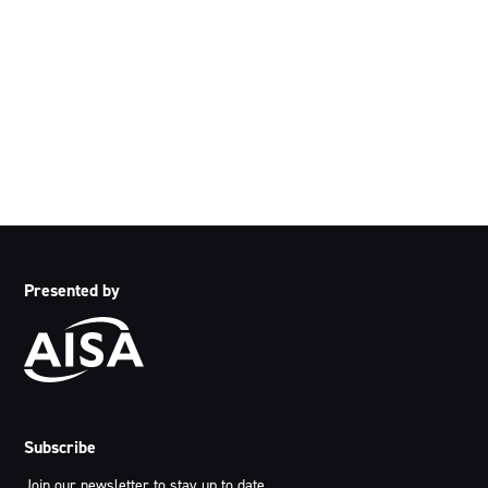
We acknowledge the traditional owners and custodians of
country throughout Australia and acknowledge their
continuing connection to land, waters and community. We
pay our respects to the people, the cultures and the elders
past, present and emerging.
Presented by
Subscribe
Join our newsletter to stay up to date.