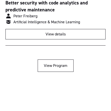
Better security with code analytics and
predictive maintenance
Peter Freiberg
Artificial Intelligence & Machine Learning
View details
View Program
Acknowledgement of Country