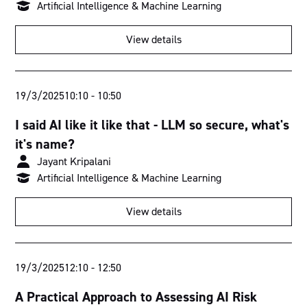
Artificial Intelligence & Machine Learning
View details
19/3/2025
10:10
-
10:50
I said AI like it like that - LLM so secure, what's
it's name?
Jayant Kripalani
Artificial Intelligence & Machine Learning
View details
19/3/2025
12:10
-
12:50
A Practical Approach to Assessing AI Risk