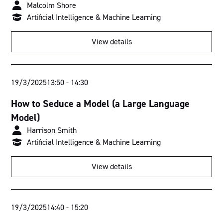
Malcolm Shore
Artificial Intelligence & Machine Learning
View details
19/3/2025
13:50
-
14:30
How to Seduce a Model (a Large Language
Model)
Harrison Smith
Artificial Intelligence & Machine Learning
View details
19/3/2025
14:40
-
15:20