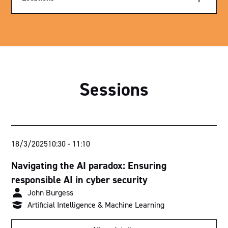
Exhibition Hall
Parliament House
Royal Theatre
Sessions
Sutherland Theatrette
Nicholls Theatrette
Menzies Theatrette
18/3/2025
10:30
-
11:10
Bradman Theatrette
Navigating the AI paradox: Ensuring
Think Tank 1
responsible AI in cyber security
John Burgess
Think Tank 2
Artificial Intelligence & Machine Learning
Ballroom