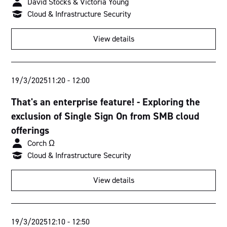
David Stocks & Victoria Young
Cloud & Infrastructure Security
View details
19/3/2025
11:20
-
12:00
That's an enterprise feature! - Exploring the
exclusion of Single Sign On from SMB cloud
offerings
Corch Ω
Cloud & Infrastructure Security
View details
19/3/2025
12:10
-
12:50