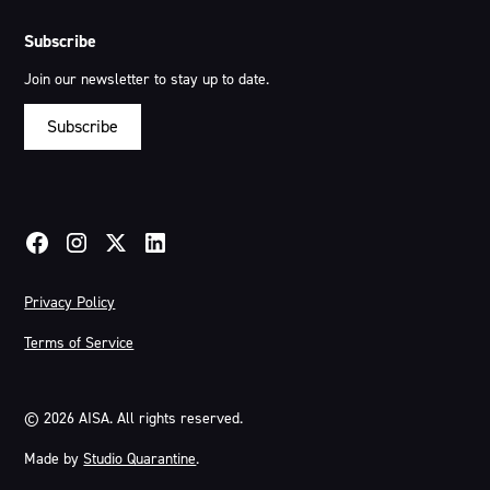
Subscribe
Join our newsletter to stay up to date.
Subscribe
Privacy Policy
Terms of Service
©
2026
AISA. All rights reserved.
Made by
Studio Quarantine
.