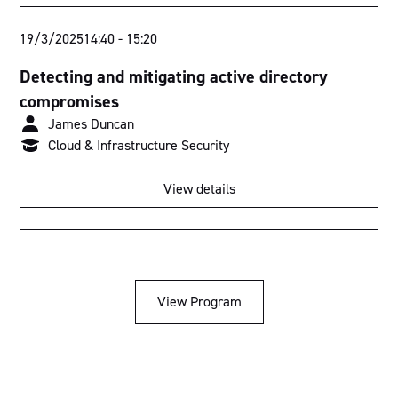
19/3/2025
14:40
-
15:20
Detecting and mitigating active directory
compromises
James Duncan
Cloud & Infrastructure Security
View details
View Program