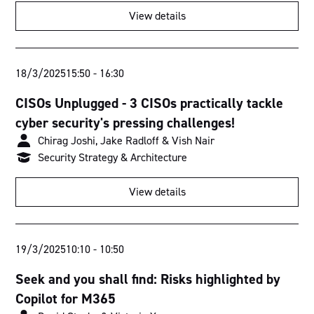
View details
18/3/2025
15:50
-
16:30
CISOs Unplugged - 3 CISOs practically tackle
cyber security's pressing challenges!
Chirag Joshi, Jake Radloff & Vish Nair
Security Strategy & Architecture
View details
19/3/2025
10:10
-
10:50
Seek and you shall find: Risks highlighted by
Copilot for M365