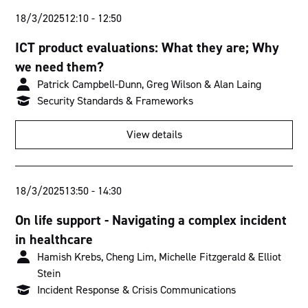
18/3/2025
12:10
-
12:50
ICT product evaluations: What they are; Why
we need them?
Patrick Campbell-Dunn, Greg Wilson & Alan Laing
Security Standards & Frameworks
View details
18/3/2025
13:50
-
14:30
On life support - Navigating a complex incident
in healthcare
Hamish Krebs, Cheng Lim, Michelle Fitzgerald & Elliot
Stein
Incident Response & Crisis Communications