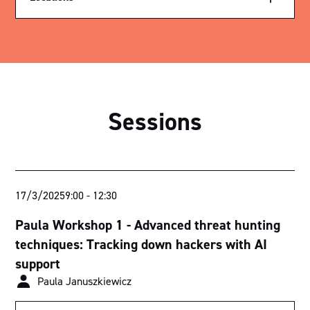
Exhibition Hall
Parliament House
Royal Theatre
Sessions
Sutherland Theatrette
Nicholls Theatrette
Menzies Theatrette
17/3/2025
9:00
-
12:30
Bradman Theatrette
Paula Workshop 1 - Advanced threat hunting
Think Tank 1
techniques: Tracking down hackers with AI
support
Think Tank 2
Paula Januszkiewicz
Ballroom