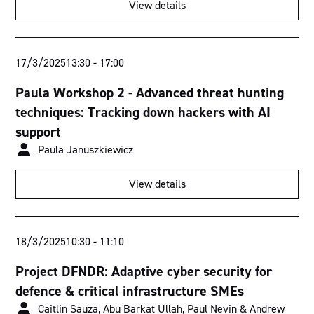
View details
Torrens Room
Murray Room
17/3/2025
13:30
-
17:00
Fitzroy Room
Paula Workshop 2 - Advanced threat hunting
techniques: Tracking down hackers with AI
Swan Room
support
Derwent Room
Paula Januszkiewicz
View details
18/3/2025
10:30
-
11:10
Project DFNDR: Adaptive cyber security for
defence & critical infrastructure SMEs
Caitlin Sauza, Abu Barkat Ullah, Paul Nevin & Andrew