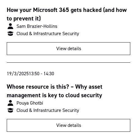
How your Microsoft 365 gets hacked (and how
to prevent it)
Sam Brazier-Hollins
Cloud & Infrastructure Security
View details
19/3/2025
13:50
-
14:30
Whose resource is this? – Why asset
management is key to cloud security
Pouya Ghotbi
Cloud & Infrastructure Security
View details