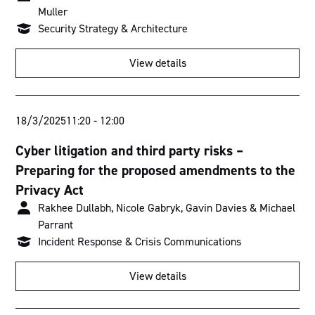
Muller
Security Strategy & Architecture
View details
18/3/2025
11:20
-
12:00
Cyber litigation and third party risks –
Preparing for the proposed amendments to the
Privacy Act
Rakhee Dullabh, Nicole Gabryk, Gavin Davies & Michael
Parrant
Incident Response & Crisis Communications
View details