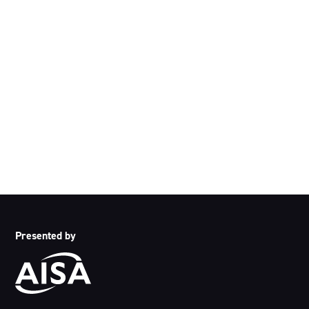
Acknowledgement of Country
We acknowledge the traditional owners and custodians of
country throughout Australia and acknowledge their
continuing connection to land, waters and community. We
pay our respects to the people, the cultures and the elders
past, present and emerging.
Presented by