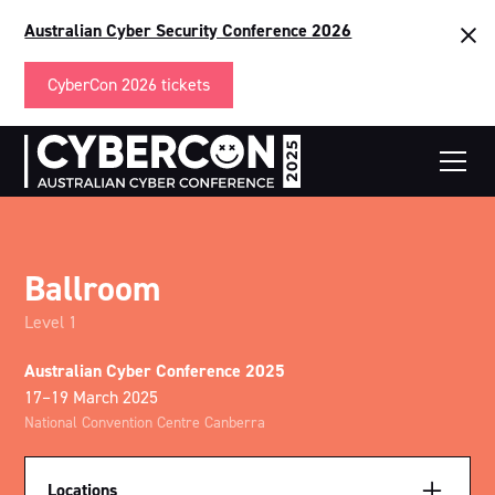
Australian Cyber Security Conference 2026
CyberCon 2026 tickets
Ballroom
Level 1
Australian Cyber Conference 2025
17–19 March 2025
National Convention Centre Canberra
Locations