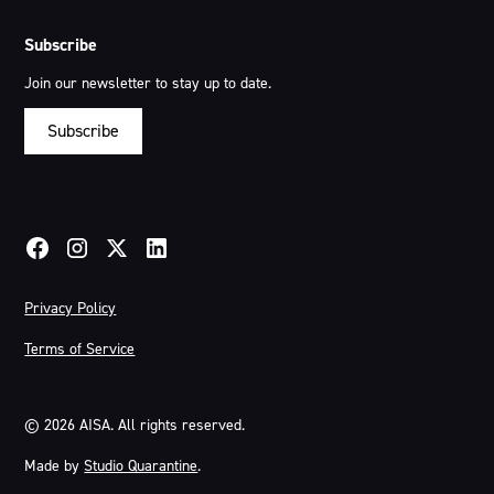
Subscribe
Join our newsletter to stay up to date.
Subscribe
Privacy Policy
Terms of Service
©
2026
AISA. All rights reserved.
Made by
Studio Quarantine
.