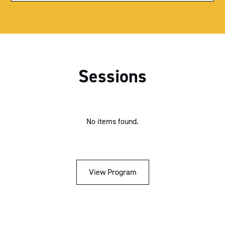
Exhibition Hall
Parliament House
Royal Theatre
Sessions
Sutherland Theatrette
Nicholls Theatrette
Menzies Theatrette
No items found.
Bradman Theatrette
Think Tank 1
View Program
Think Tank 2
Ballroom