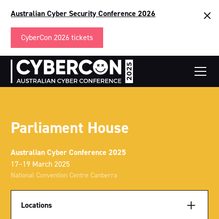
Australian Cyber Security Conference 2026
CyberCon 2026 tickets
Parliament House
Australian Cyber Conference 2025
17–19 March 2025
National Convention Centre Canberra
Locations