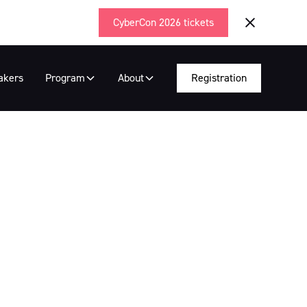
CyberCon 2026 tickets
akers
Program
About
Registration