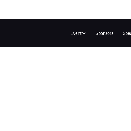
Event
Sponsors
Spe