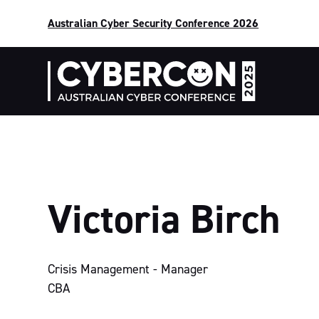
Australian Cyber Security Conference 2026
Victoria Birch
Crisis Management - Manager
CBA