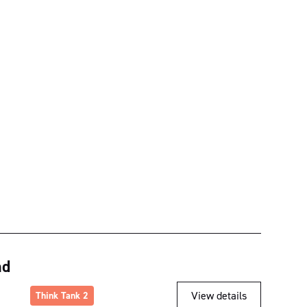
nd
View details
Think Tank 2