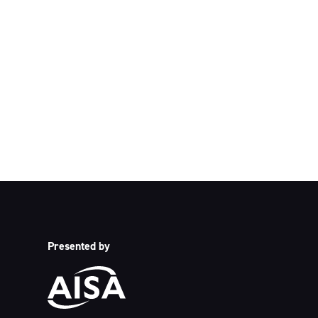
We acknowledge 
acknowledge their c
p
Presented by