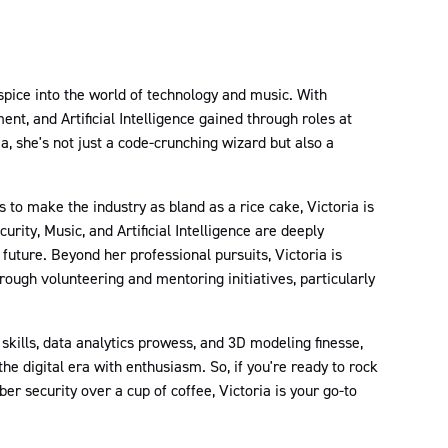
 spice into the world of technology and music. With
nt, and Artificial Intelligence gained through roles at
she's not just a code-crunching wizard but also a
to make the industry as bland as a rice cake, Victoria is
urity, Music, and Artificial Intelligence are deeply
future. Beyond her professional pursuits, Victoria is
ough volunteering and mentoring initiatives, particularly
kills, data analytics prowess, and 3D modeling finesse,
the digital era with enthusiasm. So, if you're ready to rock
er security over a cup of coffee, Victoria is your go-to