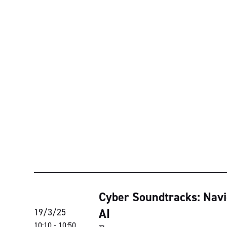
Cyber Soundtracks: Navig
AI
19/3/25
10:10
-
10:50