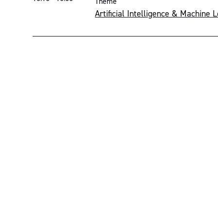
Theme
Artificial Intelligence & Machine 