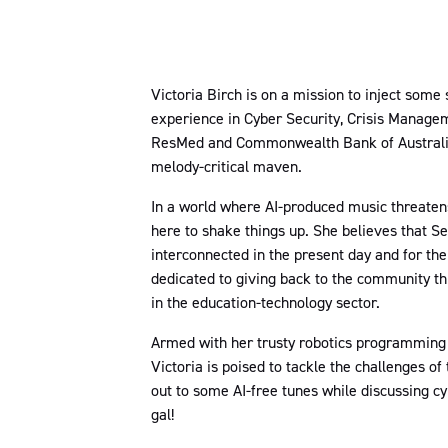
Victoria Birch is on a mission to inject some
experience in Cyber Security, Crisis Manageme
ResMed and Commonwealth Bank of Australia, 
melody-critical maven.
In a world where AI-produced music threatens 
here to shake things up. She believes that Sec
interconnected in the present day and for the 
dedicated to giving back to the community thr
in the education-technology sector.
Armed with her trusty robotics programming s
Victoria is poised to tackle the challenges of 
out to some AI-free tunes while discussing cyb
gal!