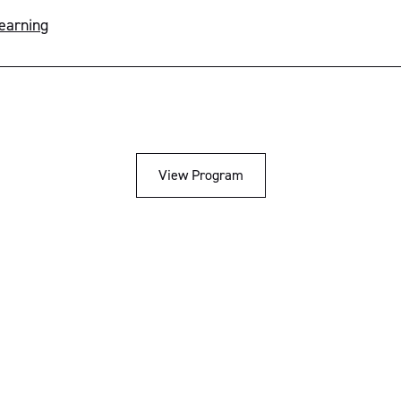
Learning
View Program