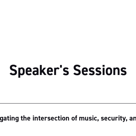
Speaker's Sessions
ating the intersection of music, security, a