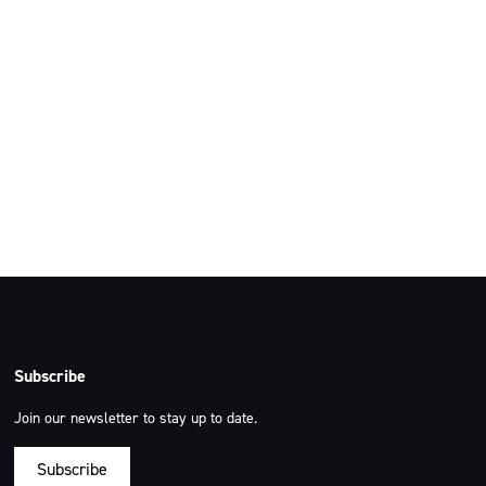
ut Australia and
 our respects to the
g.
Subscribe
Join our newsletter to stay up to date.
Subscribe