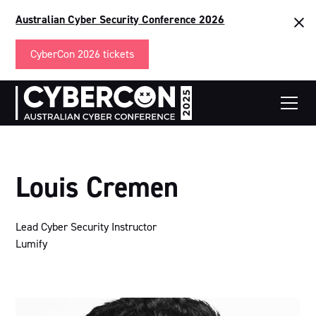
Australian Cyber Security Conference 2026
CyberCon 2026 tickets
Louis Cremen
Lead Cyber Security Instructor
Lumify