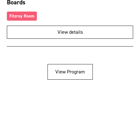
Boards
Fitzroy Room
View details
View Program
Acknowledgement of Country
We acknowledge the traditional owners and custodians of