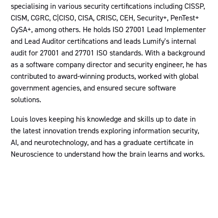
specialising in various security certifications including CISSP,
CISM, CGRC, C|CISO, CISA, CRISC, CEH, Security+, PenTest+
CySA+, among others. He holds ISO 27001 Lead Implementer
and Lead Auditor certifications and leads Lumify's internal
audit for 27001 and 27701 ISO standards. With a background
as a software company director and security engineer, he has
contributed to award-winning products, worked with global
government agencies, and ensured secure software
solutions.
Louis loves keeping his knowledge and skills up to date in
the latest innovation trends exploring information security,
AI, and neurotechnology, and has a graduate certificate in
Neuroscience to understand how the brain learns and works.