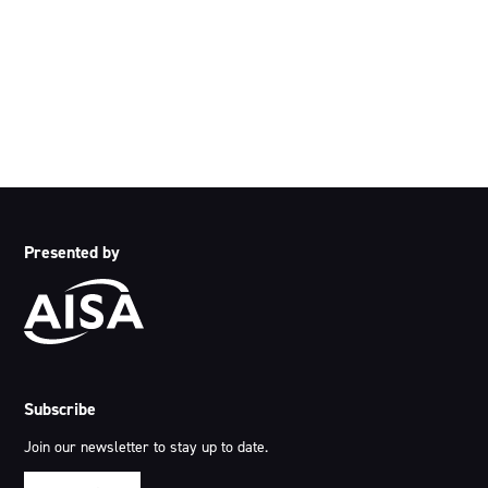
country throughout Australia and acknowledge their
continuing connection to land, waters and community. We
pay our respects to the people, the cultures and the elders
past, present and emerging.
Presented by
Subscribe
Join our newsletter to stay up to date.