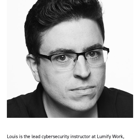
Louis is the lead cybersecurity instructor at Lumify Work,