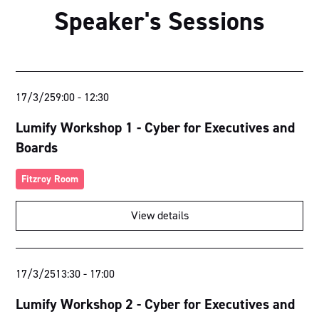
Speaker's Sessions
17/3/25
9:00
-
12:30
Lumify Workshop 1 - Cyber for Executives and
Boards
Fitzroy Room
View details
17/3/25
13:30
-
17:00
Lumify Workshop 2 - Cyber for Executives and