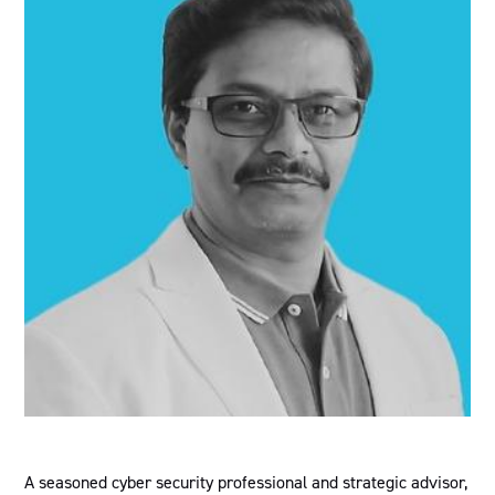
A seasoned cyber security professional and strategic advisor,