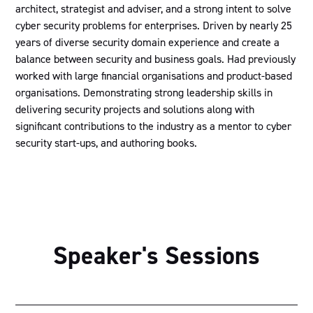
architect, strategist and adviser, and a strong intent to solve
cyber security problems for enterprises. Driven by nearly 25
years of diverse security domain experience and create a
balance between security and business goals. Had previously
worked with large financial organisations and product-based
organisations. Demonstrating strong leadership skills in
delivering security projects and solutions along with
significant contributions to the industry as a mentor to cyber
security start-ups, and authoring books.
Speaker's Sessions