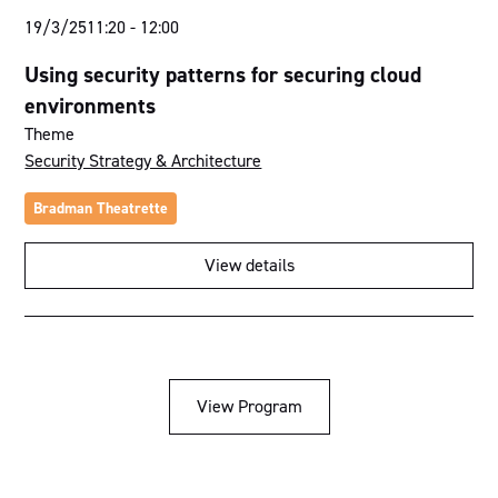
19/3/25
11:20
-
12:00
Using security patterns for securing cloud
environments
Theme
Security Strategy & Architecture
Bradman Theatrette
View details
View Program