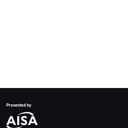
Acknowledgement of Country
We acknowledge the traditional owners and custodians of
country throughout Australia and acknowledge their
continuing connection to land, waters and community. We
pay our respects to the people, the cultures and the elders
past, present and emerging.
Presented by