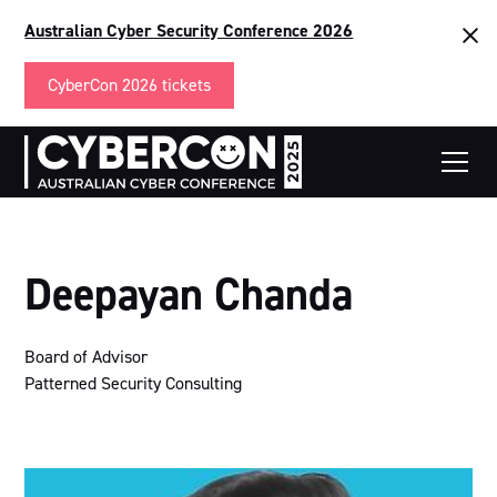
Australian Cyber Security Conference 2026
CyberCon 2026 tickets
Deepayan Chanda
Board of Advisor
Patterned Security Consulting