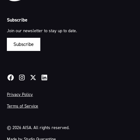
Subscribe
Join our newsletter to stay up to date.
Subscribe
Privacy Policy
Terms of Service
©
2026
AISA. All rights reserved.
Made by
Studio Quarantine
.